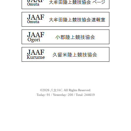
©2026
八女JAC
. All Rights Reserved.
Today:
91
/ Yesterday:
200
/ Total:
244619